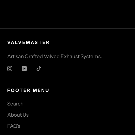
VALVEMASTER
Artisan Crafted Valved Exhaust Systems.
FOOTER MENU
Search
About Us
FAQ's