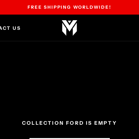
FREE SHIPPING WORLDWIDE!
ACT US
ACT US
COLLECTION FORD IS EMPTY