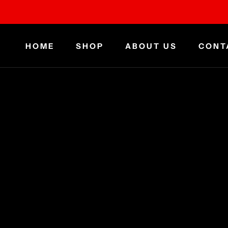
Skip
to
content
HOME
SHOP
ABOUT US
CONT
HOME
ABOUT US
CONT