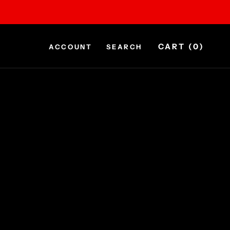
CART (
0
)
ACCOUNT
SEARCH